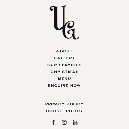
About
Gallery
Our Services
Christmas
Menu
Enquire Now
Privacy Policy
Cookie Policy