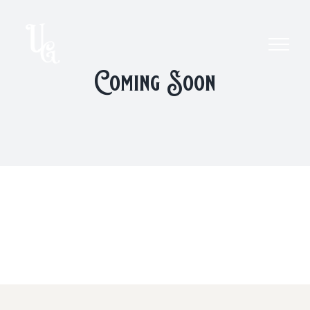
Skip
to
content
Coming Soon