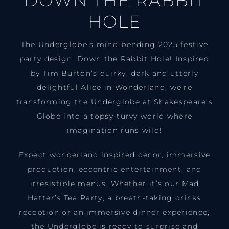
DOWN THE RABBIT
HOLE
The Underglobe’s mind-bending 2025 festive
party design: Down the Rabbit Hole! Inspired
by Tim Burton’s quirky, dark and utterly
delightful Alice in Wonderland, we’re
transforming the Underglobe at Shakespeare’s
Globe into a topsy-turvy world where
imagination runs wild!
Expect wonderland inspired decor, immersive
production, eccentric entertainment, and
irresistible menus. Whether it’s our Mad
Hatter’s Tea Party, a breath-taking drinks
reception or an immersive dinner experience,
the Underglobe is ready to surprise and