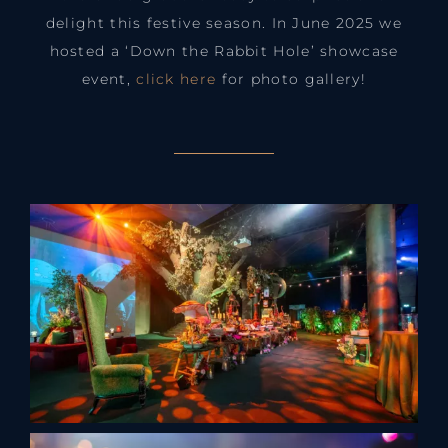
delight this festive season. In June 2025 we
hosted a ‘Down the Rabbit Hole’ showcase
event,
click here
for photo gallery!