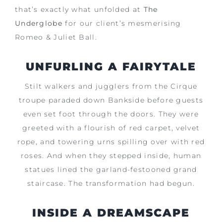
that’s exactly what unfolded at
The
Underglobe
for our client’s mesmerising
Romeo & Juliet Ball.
UNFURLING A FAIRYTALE
Stilt walkers and jugglers from the Cirque
troupe paraded down Bankside before guests
even set foot through the doors. They were
greeted with a flourish of red carpet, velvet
rope, and towering urns spilling over with red
roses. And when they stepped inside, human
statues lined the garland-festooned grand
staircase. The transformation had begun.
INSIDE A DREAMSCAPE