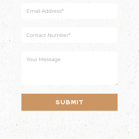
Submit