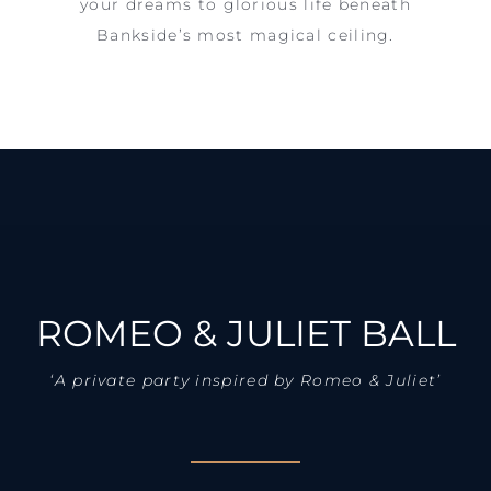
your dreams to glorious life beneath
Bankside’s most magical ceiling.
ROMEO & JULIET BALL
‘A private party inspired by Romeo & Juliet’