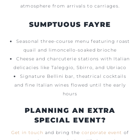
atmosphere from arrivals to carriages.
SUMPTUOUS FAYRE
Seasonal three-course menu featuring roast
quail and limoncello-soaked brioche
Cheese and charcuterie stations with Italian
delicacies like Taleggio, Sbirro, and Ubriaco
Signature Bellini bar, theatrical cocktails
and fine Italian wines flowed until the early
hours
PLANNING AN EXTRA
SPECIAL EVENT?
Get in touch
and bring the
corporate event
of