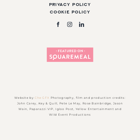
Privacy Policy
Cookie Policy
Website by
Che GFX
Photography, film and production credits:
John Carey, Key & Quill, Pete Le May, Rose Bainbridge, Jason
Wain, Paparazzi VIP, Igloo Post, Yellow Entertainment and
Wild Event Productions