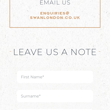
EMAIL US
ENQUIRIES@
SWANLONDON.CO.UK
LEAVE US A NOTE