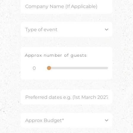
Approx number of guests