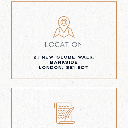
LOCATION
21 NEW GLOBE WALK,
BANKSIDE
LONDON, SE1 9DT