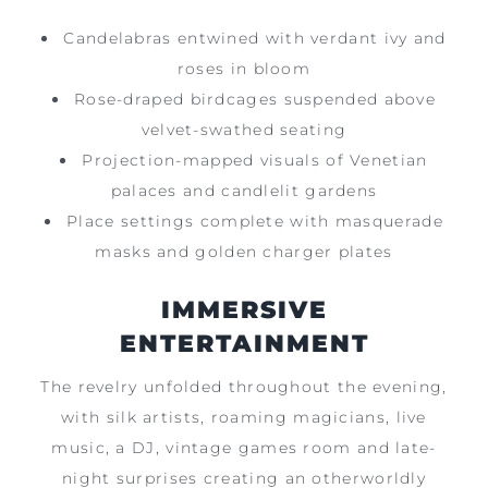
Candelabras entwined with verdant ivy and
roses in bloom
Rose-draped birdcages suspended above
velvet-swathed seating
Projection-mapped visuals of Venetian
palaces and candlelit gardens
Place settings complete with masquerade
masks and golden charger plates
IMMERSIVE
ENTERTAINMENT
The revelry unfolded throughout the evening,
with silk artists, roaming magicians, live
music, a DJ, vintage games room and late-
night surprises creating an otherworldly