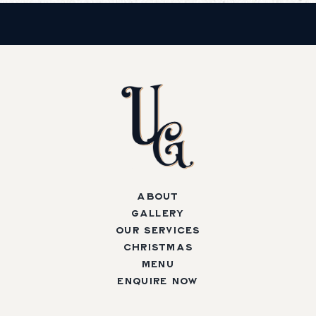
About
Gallery
Our Services
Christmas
Menu
Enquire Now