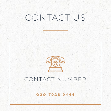
CONTACT US
CONTACT NUMBER
020 7928 9444